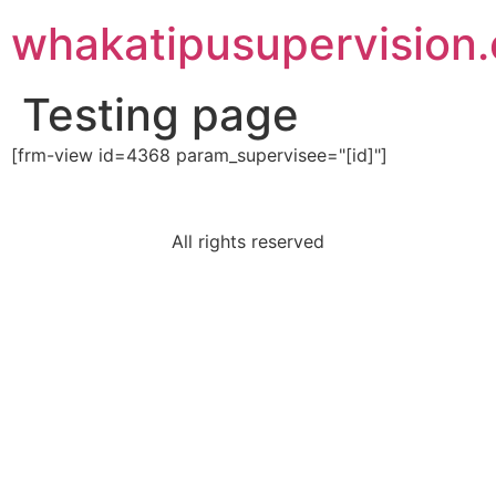
Skip
whakatipusupervision
to
content
Testing page
[frm-view id=4368 param_supervisee="[id]"]
All rights reserved